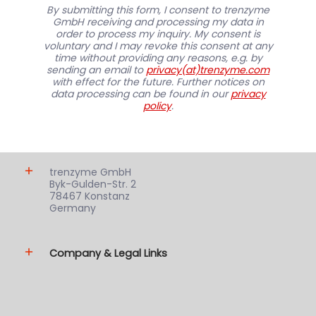
By submitting this form, I consent to trenzyme
GmbH receiving and processing my data in
order to process my inquiry. My consent is
voluntary and I may revoke this consent at any
time without providing any reasons, e.g. by
sending an email to
privacy(at)trenzyme.com
with effect for the future. Further notices on
data processing can be found in our
privacy
policy
.
trenzyme GmbH
Byk-Gulden-Str. 2
78467 Konstanz
Germany
Company & Legal Links