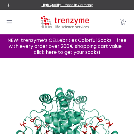
New Products
Proteins
Cell Lines
Categories A-
High Quality - Made in Germany
Skip to Main Content
0
NEW! trenzyme’s CELLebrities Colorful Socks - free
with every order over 200€ shopping cart value -
click here to get your socks!
Skip to Main Content