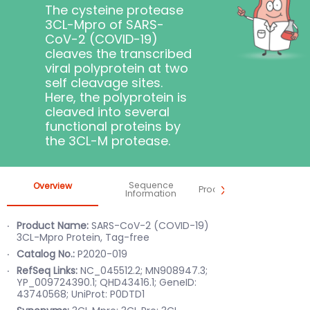
The cysteine protease
3CL-Mpro of SARS-
CoV-2 (COVID-19)
cleaves the transcribed
viral polyprotein at two
self cleavage sites.
Here, the polyprotein is
cleaved into several
functional proteins by
the 3CL-M protease.
Sequence
Overview
Product Information
Information
Product Name:
SARS-CoV-2 (COVID-19)
3CL-Mpro Protein, Tag-free
Catalog No.:
P2020-019
RefSeq Links:
NC_045512.2; MN908947.3;
YP_009724390.1; QHD43416.1; GeneID:
43740568;
UniProt: P0DTD1