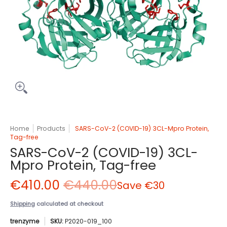
Home
Products
SARS-CoV-2 (COVID-19) 3CL-Mpro Protein,
Tag-free
SARS-CoV-2 (COVID-19) 3CL-
Mpro Protein, Tag-free
€410.00
€440.00
Save
€30
Shipping
calculated at checkout
trenzyme
SKU:
P2020-019_100