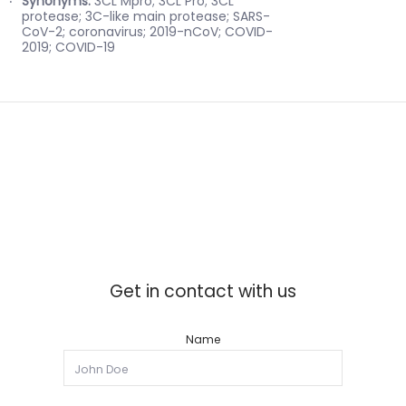
Synonyms:
3CL Mpro; 3CL Pro; 3CL
protease; 3C-like main protease; SARS-
CoV-2; coronavirus; 2019-nCoV; COVID-
2019; COVID-19
Get in contact with us
Name