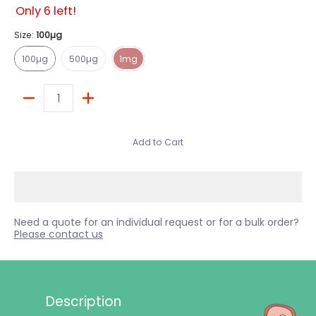
Only 6 left!
Size:
100µg
100µg
500µg
1mg
100µg
500µg
1mg
Quantity
Add to Cart
Need a quote for an individual request or for a bulk order?
Please contact us
Description