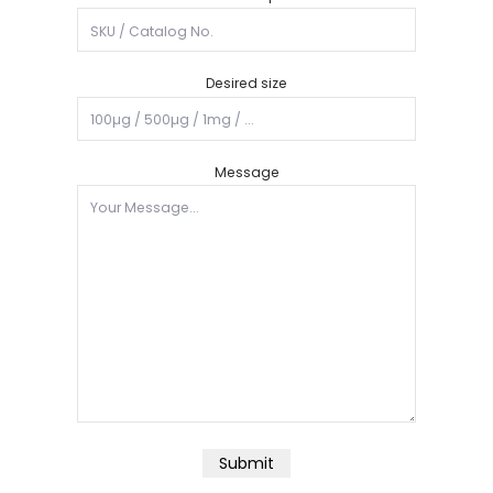
Desired size
Message
Submit