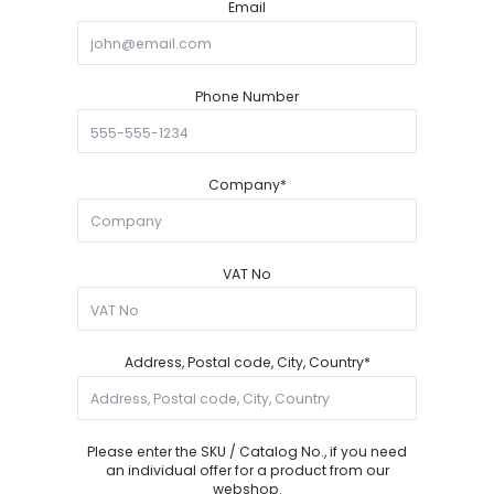
Email
Phone Number
Company*
VAT No
Address, Postal code, City, Country*
Please enter the SKU / Catalog No., if you need
an individual offer for a product from our
webshop.