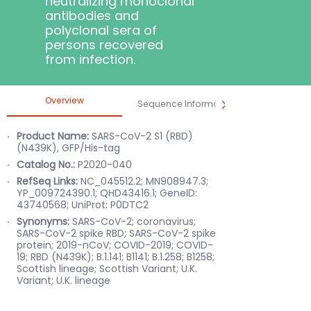
neutralizing monoclonal
antibodies and
polyclonal sera of
persons recovered
from infection.
Overview
Sequence Information
Product 
Product Name:
S
ARS-CoV-2 S1 (RBD)
(N439K), GFP/His-tag
Catalog No.:
P2020-040
RefSeq Links:
NC_045512.2; MN908947.3;
YP_009724390.1; QHD43416.1; GeneID:
43740568; UniProt: P0DTC2
Synonyms:
S
ARS-CoV-2; coronavirus;
SARS-CoV-2 spike RBD; SARS-CoV-2 spike
protein; 2019-nCoV; COVID-2019; COVID-
19; RBD (N439K); B.1.141; B1141; B.1.258; B1258;
Scottish lineage; Scottish Variant; U.K.
Variant; U.K. lineage