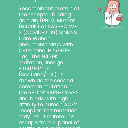
Recombinant protein of
the receptor binding
domain (RBD), Mutant
(N439K) of SARS-CoV-
2 (COVID-2019) Spike S1
from Wuhan
pneumonia virus with
C-terminal His/GFP-
Tag. The N439K
mutation,
lineage
B.1.141/B.1.258
(Scotland/U.K.),
is
known as the second
common mutation in
the RBD of SARS-CoV-2
and binds with high
affinity to human ACE2
receptor. The mutation
may result in immune
escape from a panel of