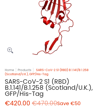
Home
Products
SARS-CoV-2 S1 (RBD) B.1.141/B.1.258
(Scotland/U.K.), GFP/His-Tag
SARS-CoV-2 S1 (RBD)
B.1.141/B.1.258 (Scotland/U.K.),
GFP/His-Tag
€420.00
€470.00
Save
€50