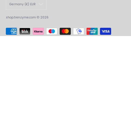
Germany (€) EUR
shop.trenzyme.com
© 2026