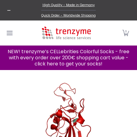
New Products
Proteins
Cell Lines
Categories A-
High Quality - Made in Germany
Skip to Main Content
Quick Order - Worldwide Shipping
0
NEW! trenzyme’s CELLebrities Colorful Socks - free
with every order over 200€ shopping cart value -
click here to get your socks!
Skip to Main Content