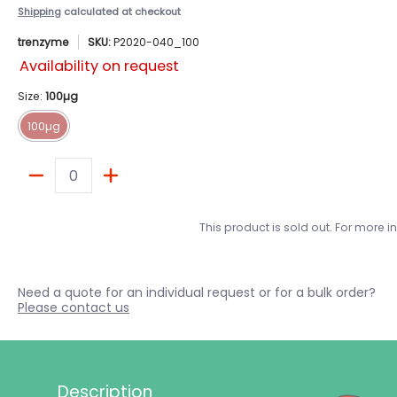
Shipping
calculated at checkout
trenzyme
SKU:
P2020-040_100
Availability on request
Size:
100µg
100µg
100µg
Quantity
This product is sold out. For more 
Need a quote for an individual request or for a bulk order?
Please contact us
Description