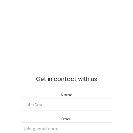
Get in contact with us
Name
Email