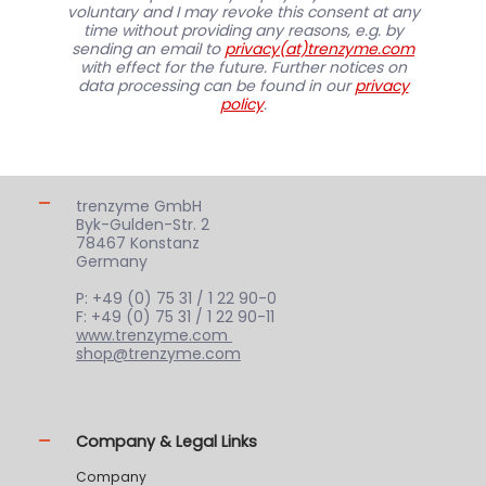
voluntary and I may revoke this consent at any
time without providing any reasons, e.g. by
sending an email to
privacy(at)trenzyme.com
with effect for the future. Further notices on
data processing can be found in our
privacy
policy
.
trenzyme GmbH
Byk-Gulden-Str. 2
78467 Konstanz
Germany
P: +49 (0) 75 31 / 1 22 90-0
F: +49 (0) 75 31 / 1 22 90-11
www.trenzyme.com
shop@trenzyme.com
Company & Legal Links
Company