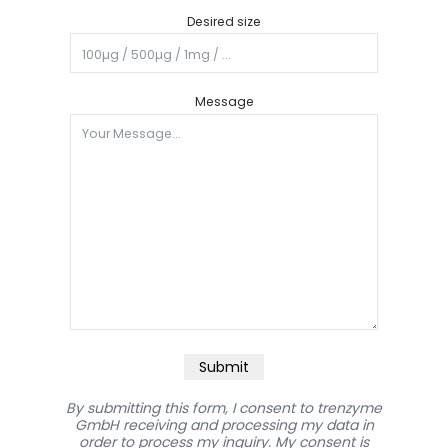
Desired size
Message
Submit
By submitting this form, I consent to trenzyme
GmbH receiving and processing my data in
order to process my inquiry. My consent is