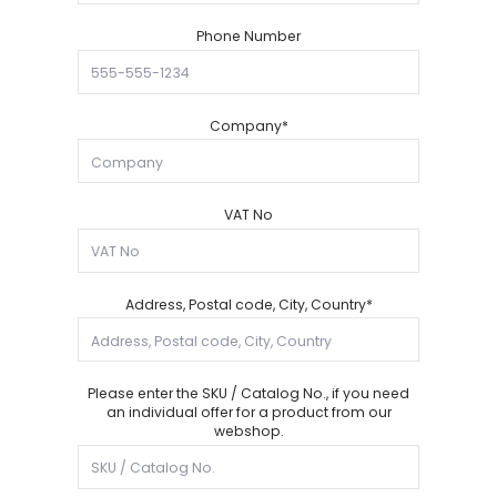
Phone Number
Company*
VAT No
Address, Postal code, City, Country*
Please enter the SKU / Catalog No., if you need
an individual offer for a product from our
webshop.