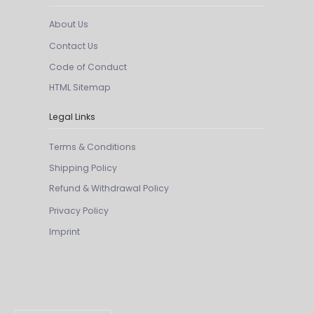
About Us
Contact Us
Code of Conduct
HTML Sitemap
Legal Links
Terms & Conditions
Shipping Policy
Refund & Withdrawal Policy
Privacy Policy
Imprint